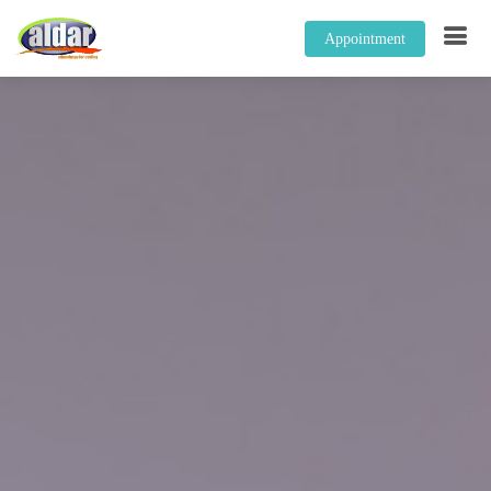
Appointment