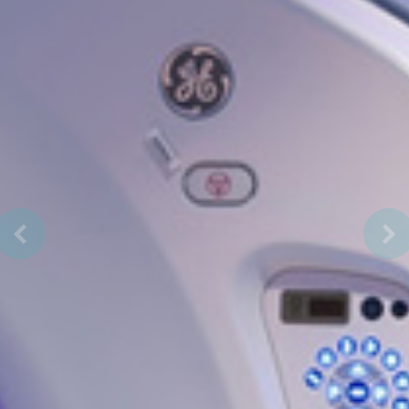
Previous
Nex